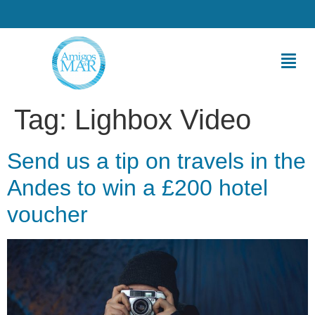
Tag:
Lighbox Video
Send us a tip on travels in the
Andes to win a £200 hotel
voucher