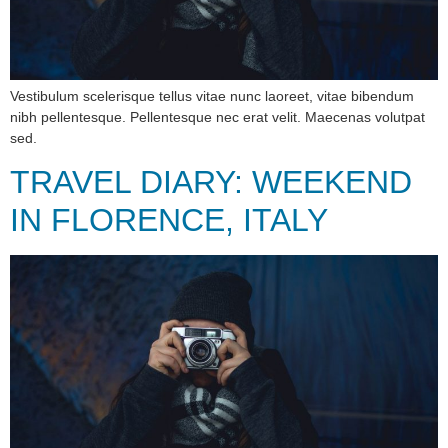
Vestibulum scelerisque tellus vitae nunc laoreet, vitae bibendum
nibh pellentesque. Pellentesque nec erat velit. Maecenas volutpat
sed.
TRAVEL DIARY: WEEKEND
IN FLORENCE, ITALY