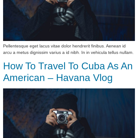
Pellentesque eget lacus vitae dolor hendrerit finibus. Aenean id
arcu a metus dignissim varius a id nibh. In in vehicula tellus nullam.
How To Travel To Cuba As An
American – Havana Vlog