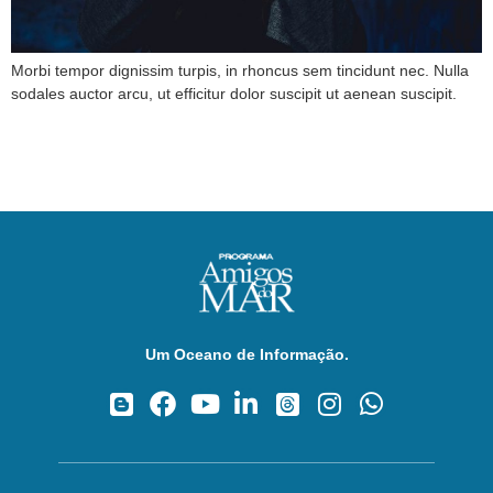
Morbi tempor dignissim turpis, in rhoncus sem tincidunt nec. Nulla
sodales auctor arcu, ut efficitur dolor suscipit ut aenean suscipit.
Um Oceano de Informação.